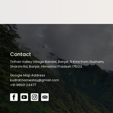
Contact
Tirthan Valley Village Bandal, Banjar, 5 Kms from Gushaini,
Sharchi Rd, Banjar, Himachal Pradesh 175123.
Google Map Address
kudrat.homestay@gmail.com
+91 96501 24477