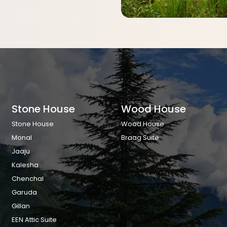
Stone House
Wood House
Stone House
Wood House
Monal
Braag Suite
Jaaju
Kalesha
Chenchal
Garuda
Gillan
EEN Attic Suite