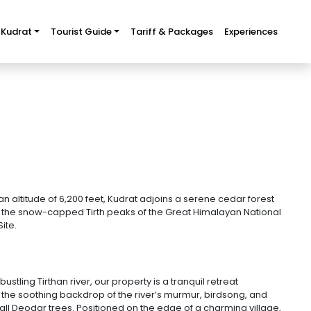
 Kudrat
Tourist Guide
Tariff & Packages
Experiences
n altitude of 6,200 feet, Kudrat adjoins a serene cedar forest
f the snow-capped Tirth peaks of the Great Himalayan National
ite.
stling Tirthan river, our property is a tranquil retreat
 the soothing backdrop of the river’s murmur, birdsong, and
all Deodar trees. Positioned on the edge of a charming village,