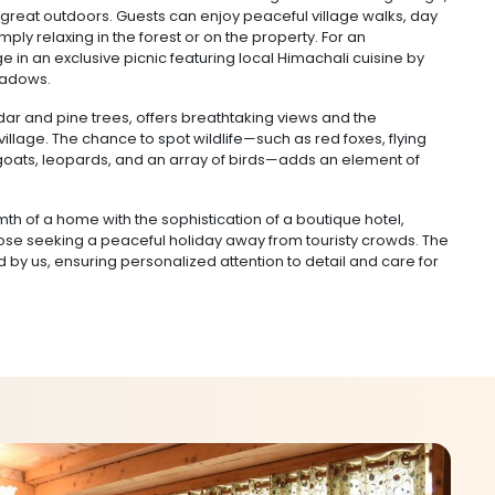
great outdoors. Guests can enjoy peaceful village walks, day
imply relaxing in the forest or on the property. For an
e in an exclusive picnic featuring local Himachali cuisine by
meadows.
dar and pine trees, offers breathtaking views and the
 village. The chance to spot wildlife—such as red foxes, flying
n goats, leopards, and an array of birds—adds an element of
th of a home with the sophistication of a boutique hotel,
hose seeking a peaceful holiday away from touristy crowds. The
by us, ensuring personalized attention to detail and care for