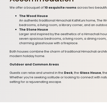
We offer a bouquet of
10 exquisite rooms
across two beautif
The Wood House
An authentic traditional Himachali KathKuni home, The 
bedrooms, a living room, a library corner, and an outdoo
The Stone House
Larger and inspired by the aesthetics of a Himachali ho
seven spacious bedrooms, a living room, a dining room, 
charming glasshouse with a fireplace.
Both houses combine the charm of traditional Himachali archite
modern holiday home.
Outdoor and Common Areas
Guests can relax and unwind in the
Deck
, the
Glass House
, th
Whether you’re seeking solitude or looking to connect with natu
setting for a rejuvenating escape.