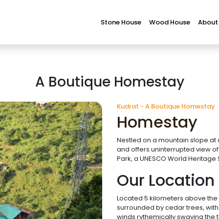
Stone House
Wood House
About
A Boutique Homestay
Kudrat - A Boutique Homestay
Homestay
Nestled on a mountain slope at a
and offers uninterrupted view o
Park, a UNESCO World Heritage S
Our Location
Located 5 kilometers above the bu
surrounded by cedar trees, with
winds rythemically swaying the t