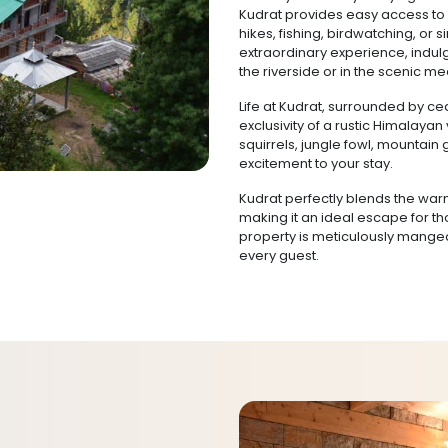
Kudrat provides easy access to 
hikes, fishing, birdwatching, or s
extraordinary experience, indulg
the riverside or in the scenic 
Life at Kudrat, surrounded by ce
exclusivity of a rustic Himalayan
squirrels, jungle fowl, mountai
excitement to your stay.
Kudrat perfectly blends the warm
making it an ideal escape for t
property is meticulously manged 
every guest.