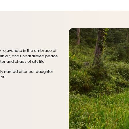
o rejuvenate in the embrace of
ain air, and unparalleled peace
ter and chaos of city life.
gly named after our daughter
at.