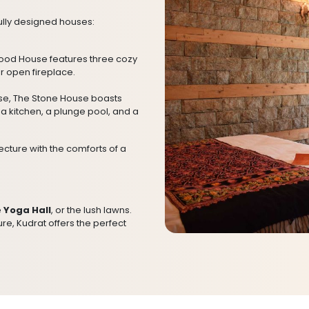
ully designed houses:
Wood House features three cozy
r open fireplace.
use, The Stone House boasts
a kitchen, a plunge pool, and a
cture with the comforts of a
e
Yoga Hall
, or the lush lawns.
re, Kudrat offers the perfect