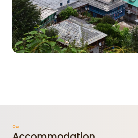
Our
Accommodation