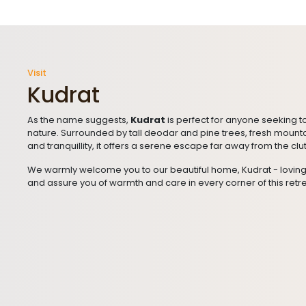
Visit
Kudrat
As the name suggests,
Kudrat
is perfect for anyone seeking t
nature. Surrounded by tall deodar and pine trees, fresh mount
and tranquillity, it offers a serene escape far away from the clut
We warmly welcome you to our beautiful home, Kudrat - lovin
and assure you of warmth and care in every corner of this retre