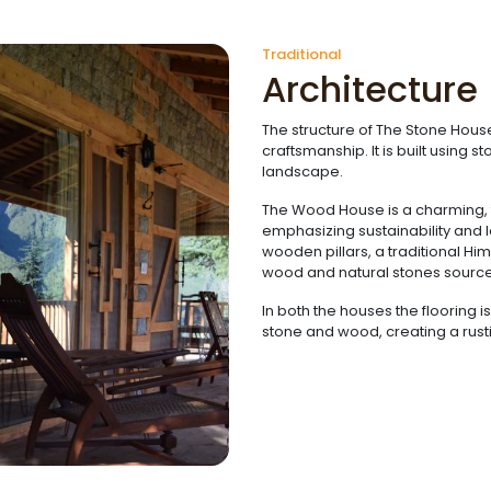
Traditional
Architecture
The structure of The Stone House
craftsmanship. It is built using 
landscape.
The Wood House is a charming, tr
emphasizing sustainability and 
wooden pillars, a traditional H
wood and natural stones sourced
In both the houses the flooring 
stone and wood, creating a rusti