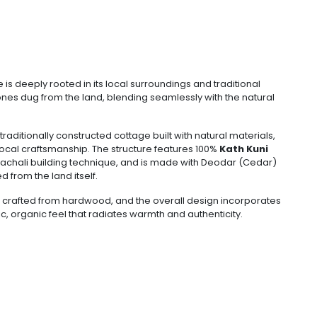
 is deeply rooted in its local surroundings and traditional
stones dug from the land, blending seamlessly with the natural
aditionally constructed cottage built with natural materials,
local craftsmanship. The structure features 100%
Kath Kuni
imachali building technique, and is made with Deodar (Cedar)
 from the land itself.
is crafted from hardwood, and the overall design incorporates
c, organic feel that radiates warmth and authenticity.