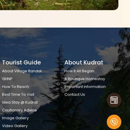
Tourist Guide
About Kudrat
About Village Bandal
How It All Began
GHNP
A Boutique Homestay
How To Reach
Important Information
Best Time To Visit
Contact Us
Idea Stay @ Kudrat
Cautionary Advice
Image Gallery
Video Gallery