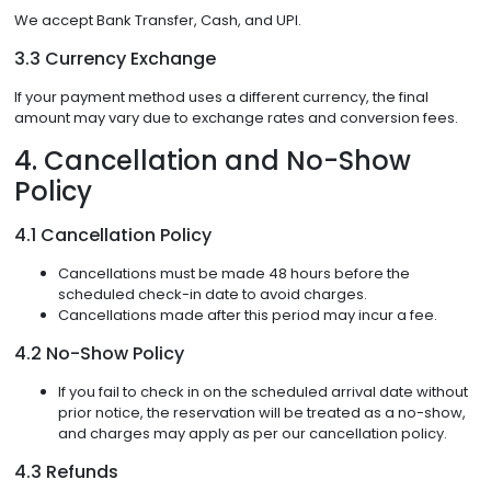
We accept Bank Transfer, Cash, and UPI.
3.3 Currency Exchange
If your payment method uses a different currency, the final
amount may vary due to exchange rates and conversion fees.
4. Cancellation and No-Show
Policy
4.1 Cancellation Policy
Cancellations must be made 48 hours before the
scheduled check-in date to avoid charges.
Cancellations made after this period may incur a fee.
4.2 No-Show Policy
If you fail to check in on the scheduled arrival date without
prior notice, the reservation will be treated as a no-show,
and charges may apply as per our cancellation policy.
4.3 Refunds