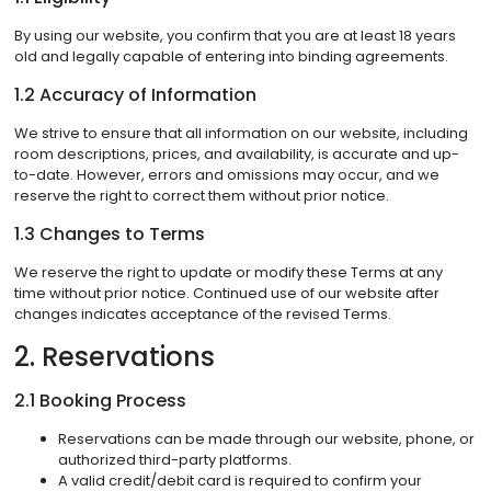
By using our website, you confirm that you are at least 18 years
old and legally capable of entering into binding agreements.
1.2 Accuracy of Information
We strive to ensure that all information on our website, including
room descriptions, prices, and availability, is accurate and up-
to-date. However, errors and omissions may occur, and we
reserve the right to correct them without prior notice.
1.3 Changes to Terms
We reserve the right to update or modify these Terms at any
time without prior notice. Continued use of our website after
changes indicates acceptance of the revised Terms.
2. Reservations
2.1 Booking Process
Reservations can be made through our website, phone, or
authorized third-party platforms.
A valid credit/debit card is required to confirm your