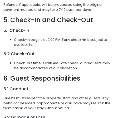
Refunds, if applicable, will be processed using the original
payment method and may take 7-10 business days.
5. Check-In and Check-Out
5.1 Check-In
Check-in begins at 2:00 PM. Early check-in is subject to
availability.
5.2 Check-Out
Check-out time is 11:00 AM. Late check-out requests may
be accommodated at our discretion.
6. Guest Responsibilities
6.1 Conduct
Guests must respect the property, staff, and other guests. Any
behavior deemed inappropriate or disruptive may result in the
termination of your stay without refund.
6.2 Damage or Loss