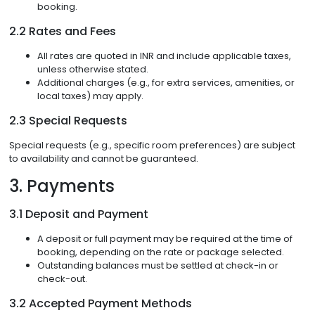
booking.
2.2 Rates and Fees
All rates are quoted in INR and include applicable taxes,
unless otherwise stated.
Additional charges (e.g., for extra services, amenities, or
local taxes) may apply.
2.3 Special Requests
Special requests (e.g., specific room preferences) are subject
to availability and cannot be guaranteed.
3. Payments
3.1 Deposit and Payment
A deposit or full payment may be required at the time of
booking, depending on the rate or package selected.
Outstanding balances must be settled at check-in or
check-out.
3.2 Accepted Payment Methods