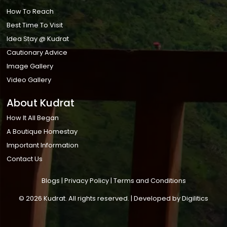
How To Reach
Best Time To Visit
Idea Stay @ Kudrat
Cautionary Advice
Image Gallery
Video Gallery
About Kudrat
How It All Began
A Boutique Homestay
Important Information
Contact Us
Blogs
|
Privacy Policy
|
Terms and Conditions
© 2026 Kudrat. All rights reserved. | Developed by
Digilitics