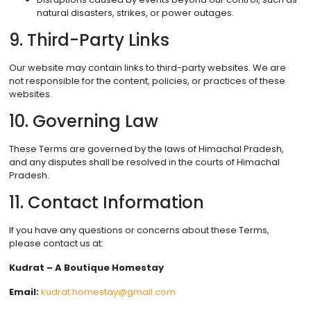
natural disasters, strikes, or power outages.
9. Third-Party Links
Our website may contain links to third-party websites. We are
not responsible for the content, policies, or practices of these
websites.
10. Governing Law
These Terms are governed by the laws of Himachal Pradesh,
and any disputes shall be resolved in the courts of Himachal
Pradesh.
11. Contact Information
If you have any questions or concerns about these Terms,
please contact us at:
Kudrat – A Boutique Homestay
Email:
kudrat.homestay@gmail.com