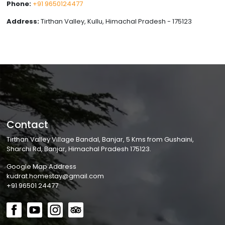
Phone:
+91 9650124477
Address:
Tirthan Valley, Kullu, Himachal Pradesh - 175123
Contact
Tirthan Valley Village Bandal, Banjar, 5 Kms from Gushaini,
Sharchi Rd, Banjar, Himachal Pradesh 175123.
Google Map Address
kudrat.homestay@gmail.com
+91 96501 24477