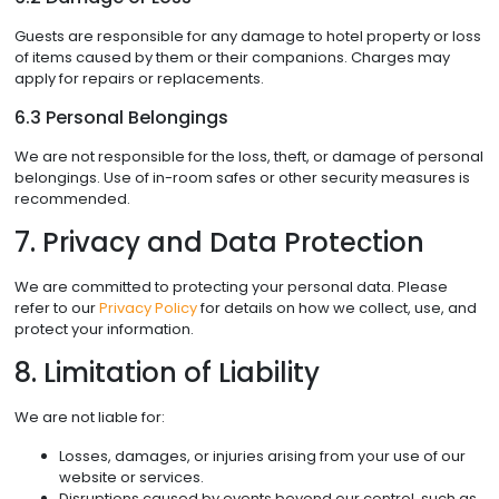
Guests are responsible for any damage to hotel property or loss
of items caused by them or their companions. Charges may
apply for repairs or replacements.
6.3 Personal Belongings
We are not responsible for the loss, theft, or damage of personal
belongings. Use of in-room safes or other security measures is
recommended.
7. Privacy and Data Protection
We are committed to protecting your personal data. Please
refer to our
Privacy Policy
for details on how we collect, use, and
protect your information.
8. Limitation of Liability
We are not liable for:
Losses, damages, or injuries arising from your use of our
website or services.
Disruptions caused by events beyond our control, such as