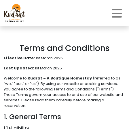
Terms and Conditions
Effective Date:
1st March 2025
Last Updated:
1st March 2025
Welcome to
Kudrat – A Boutique Homestay
(referred to as
"we," "our," or "us"). By using our website or booking services,
you agree to the following Terms and Conditions ("Terms").
These Terms govern your access to and use of our website and
services. Please read them carefully before making a
reservation.
1. General Terms
1.1 Eligibility