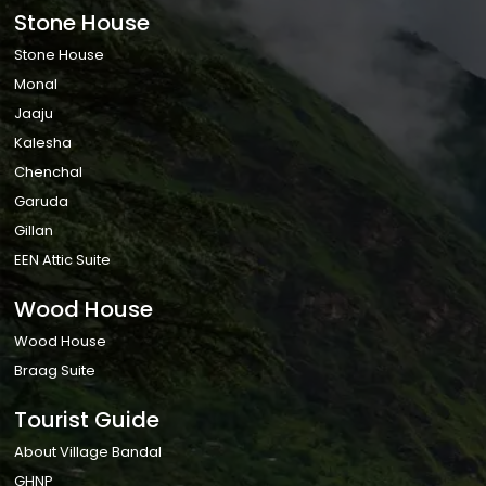
Stone House
Stone House
Monal
Jaaju
Kalesha
Chenchal
Garuda
Gillan
EEN Attic Suite
Wood House
Wood House
Braag Suite
Tourist Guide
About Village Bandal
GHNP