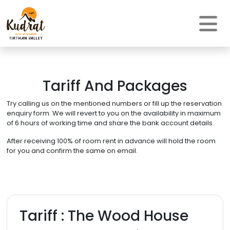
Tariff And Packages
Try calling us on the mentioned numbers or fill up the reservation
enquiry form. We will revert to you on the availability in maximum
of 6 hours of working time and share the bank account details.
After receiving 100% of room rent in advance will hold the room
for you and confirm the same on email.
Tariff : The Wood House