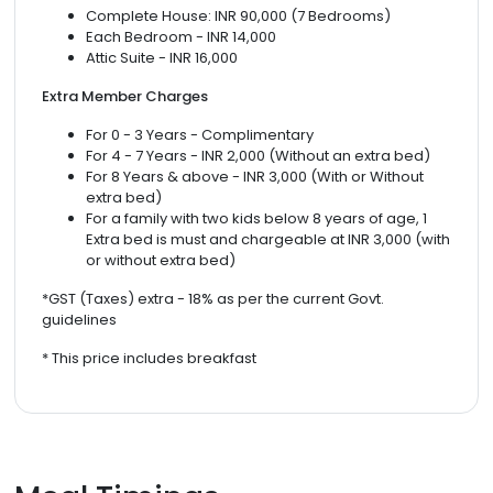
Complete House: INR 90,000 (7 Bedrooms)
Each Bedroom - INR 14,000
Attic Suite - INR 16,000
Extra Member Charges
For 0 - 3 Years - Complimentary
For 4 - 7 Years - INR 2,000 (Without an extra bed)
For 8 Years & above - INR 3,000 (With or Without
extra bed)
For a family with two kids below 8 years of age, 1
Extra bed is must and chargeable at INR 3,000 (with
or without extra bed)
*GST (Taxes) extra - 18% as per the current Govt.
guidelines
* This price includes breakfast