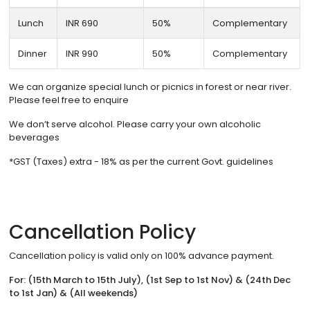
Lunch
INR 690
50%
Complementary
Dinner
INR 990
50%
Complementary
We can organize special lunch or picnics in forest or near river.
Please feel free to enquire
We don’t serve alcohol. Please carry your own alcoholic
beverages
*GST (Taxes) extra - 18% as per the current Govt. guidelines
Cancellation Policy
Cancellation policy is valid only on 100% advance payment.
For: (15th March to 15th July), (1st Sep to 1st Nov) & (24th Dec
to 1st Jan) & (All weekends)