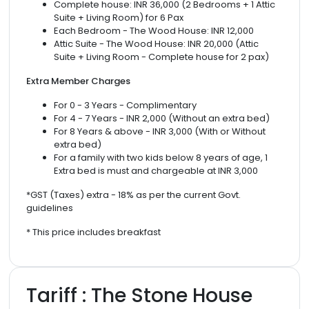
Complete house: INR 36,000 (2 Bedrooms + 1 Attic
Suite + Living Room) for 6 Pax
Each Bedroom - The Wood House: INR 12,000
Attic Suite - The Wood House: INR 20,000 (Attic
Suite + Living Room - Complete house for 2 pax)
Extra Member Charges
For 0 - 3 Years - Complimentary
For 4 - 7 Years - INR 2,000 (Without an extra bed)
For 8 Years & above - INR 3,000 (With or Without
extra bed)
For a family with two kids below 8 years of age, 1
Extra bed is must and chargeable at INR 3,000
*GST (Taxes) extra - 18% as per the current Govt.
guidelines
* This price includes breakfast
Tariff : The Stone House