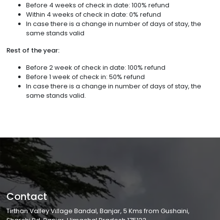
Before 4 weeks of check in date: 100% refund
Within 4 weeks of check in date: 0% refund
In case there is a change in number of days of stay, the
same stands valid
Rest of the year:
Before 2 week of check in date: 100% refund
Before 1 week of check in: 50% refund
In case there is a change in number of days of stay, the
same stands valid.
Contact
Tirthan Valley Village Bandal, Banjar, 5 Kms from Gushaini,