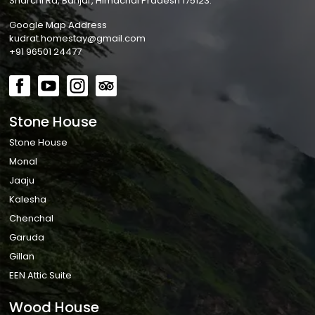
Sharchi Rd, Banjar, Himachal Pradesh 175123.
Google Map Address
kudrat.homestay@gmail.com
+91 96501 24477
Stone House
Stone House
Monal
Jaaju
Kalesha
Chenchal
Garuda
Gillan
EEN Attic Suite
Wood House