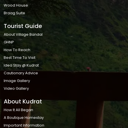
Wood House
Braag Suite
Tourist Guide
About Village Bandal
GHNP
How To Reach
Best Time To Visit
Idea Stay @ Kudrat
Cautionary Advice
Image Gallery
Video Gallery
About Kudrat
How It All Began
A Boutique Homestay
Important Information