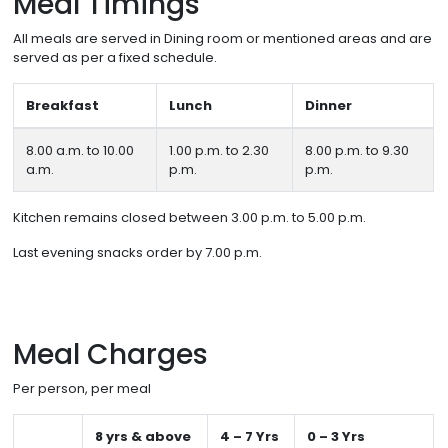
Meal Timings
All meals are served in Dining room or mentioned areas and are
served as per a fixed schedule.
Breakfast
Lunch
Dinner
8.00 a.m. to 10.00
1.00 p.m. to 2.30
8.00 p.m. to 9.30
a.m.
p.m.
p.m.
Kitchen remains closed between 3.00 p.m. to 5.00 p.m.
Last evening snacks order by 7.00 p.m.
Meal Charges
Per person, per meal
8 yrs & above
4 – 7 Yrs
0 – 3 Yrs